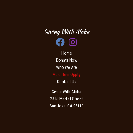
Giving With Aloha
Home
Donate Now
Who We Are
Volunteer Oppty
Contact Us
Giving With Aloha
23 N. Market Street
San Jose, CA 95113