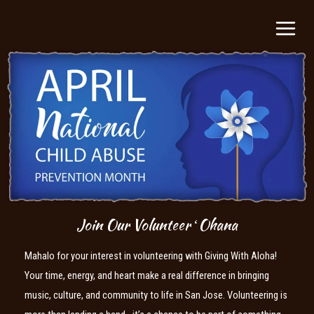
Skip
MAIN
to
MEN
content
Join Our Volunteer ʻOhana
Mahalo for your interest in volunteering with Giving With Aloha!
Your time, energy, and heart make a real difference in bringing
music, culture, and community to life in San Jose. Volunteering is