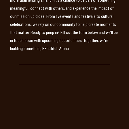
more than lending a hand—it’s a chance to be part of something
meaningful, connect with others, and experience the impact of
our mission up close. From live events and festivals to cultural
celebrations, we rely on our community to help create moments
that matter. Ready to jump in? Fill out the form below and we’ll be
in touch soon with upcoming opportunities. Together, we’re
building something BEautiful. Aloha.